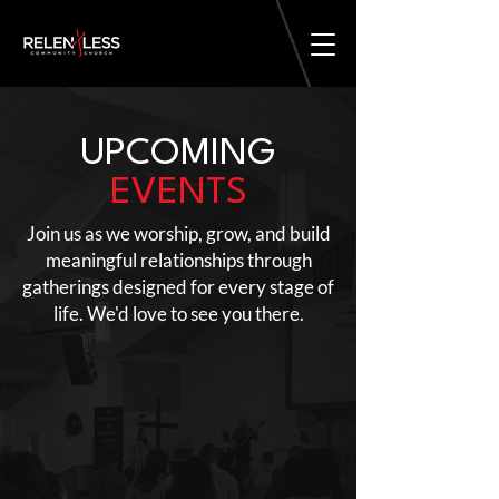
UPCOMING
EVENTS
Join us as we worship, grow, and build
meaningful relationships through
gatherings designed for every stage of
life. We'd love to see you there.